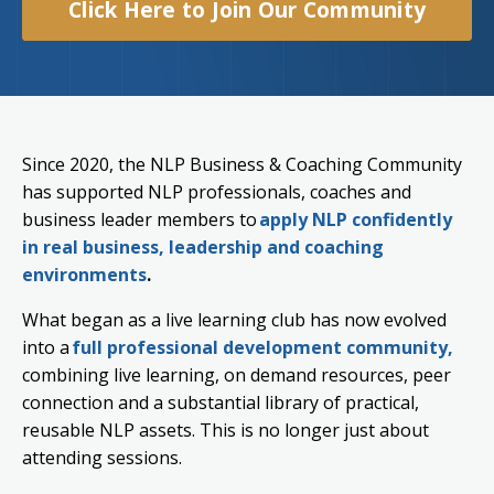
Click Here to Join Our Community
Since 2020, the NLP Business & Coaching Community
has supported NLP professionals, coaches and
business leader members to
apply NLP confidently
in real business, leadership and coaching
environments
.
What began as a live learning club has now evolved
into a
full professional development community,
combining live learning, on demand resources, peer
connection and a substantial library of practical,
reusable NLP assets. This is no longer just about
attending sessions.