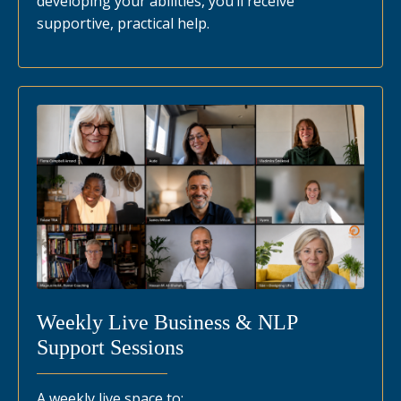
developing your abilities, you’ll receive
supportive, practical help.
Weekly Live Business & NLP
Support Sessions
A weekly live space to: