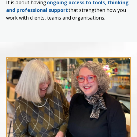
It is about having
ongoing access to tools, thinking
and professional support
that strengthen how you
work with clients, teams and organisations.