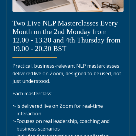
Two Live NLP Masterclasses Every
Month on the 2nd Monday from
12.00 - 13.30 and 4th Thursday from
19.00 - 20.30 BST
Practical, business-relevant NLP masterclasses
delivered live on Zoom, designed to be used, not
just understood.
Each masterclass:
➣
Is delivered live on Zoom for real-time
interaction
➣
Focuses on real leadership, coaching and
business scenarios