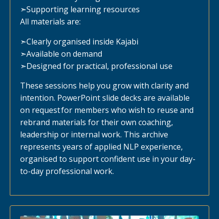
➣
Supporting learning resources
All materials are:
➣
Clearly organised inside Kajabi
➣
Available on demand
➣
Designed for practical, professional use
These sessions help you grow with clarity and
intention. PowerPoint slide decks are available
on request for members who wish to reuse and
rebrand materials for their own coaching,
leadership or internal work. This archive
represents years of applied NLP experience,
organised to support confident use in your day-
to-day professional work.