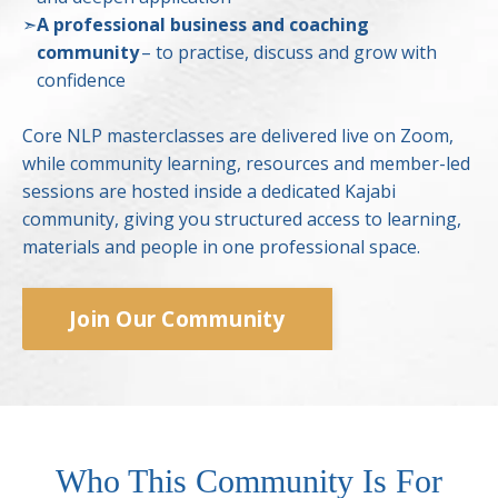
➣
A professional business and coaching
community
– to practise, discuss and grow with
confidence
Core NLP masterclasses are delivered live on Zoom,
while community learning, resources and member-led
sessions are hosted inside a dedicated Kajabi
community, giving you structured access to learning,
materials and people in one professional space.
Join Our Community
Who This Community Is For