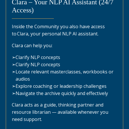
Clara – Your NLP AI Assistant (24/7
Access)
Inside the Community you also have access
to Clara, your personal NLP AI assistant.
Clara can help you:
➣
Clarify NLP concepts
➣
Clarify NLP concepts
➣
Locate relevant masterclasses, workbooks or
audios
➣
Explore coaching or leadership challenges
➣
Navigate the archive quickly and effectively
Clara acts as a guide, thinking partner and
resource librarian — available whenever you
need support.