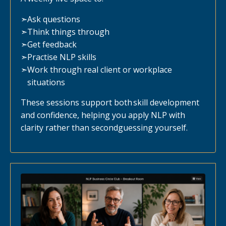
➣
Ask questions
➣
Think things through
➣
Get feedback
➣
Practise NLP skills
➣
Work through real client or workplace
situations
These sessions support both skill development
and confidence, helping you apply NLP with
clarity rather than secondguessing yourself.