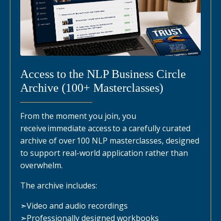
Access to the NLP Business Circle
Archive (100+ Masterclasses)
From the moment you join, you
receive immediate access to a carefully curated
archive of over 100 NLP masterclasses, designed
to support real-world application rather than
overwhelm.
The archive includes:
➣
Video and audio recordings
➣
Professionally designed workbooks