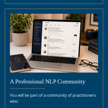
A Professional NLP Community
You will be part of a community of practitioners
who: