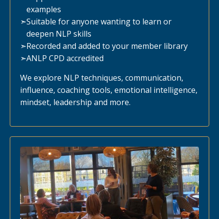
examples
➣
Suitable for anyone wanting to learn or
deepen NLP skills
➣
Recorded and added to your member library
➣
ANLP CPD accredited
We explore NLP techniques, communication,
influence, coaching tools, emotional intelligence,
mindset, leadership and more.