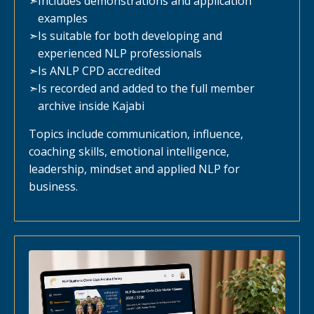
➣
Includes demonstrations and application
examples
➣
Is suitable for both developing and
experienced NLP professionals
➣
Is ANLP CPD accredited
➣
Is recorded and added to the full member
archive inside Kajabi
Topics include communication, influence,
coaching skills, emotional intelligence,
leadership, mindset and applied NLP for
business.