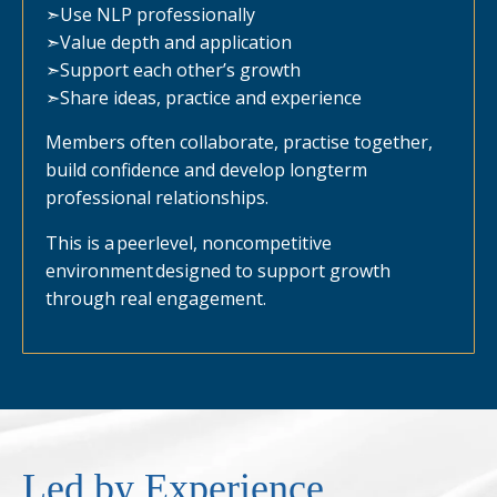
➣
Use NLP professionally
➣
Value depth and application
➣
Support each other’s growth
➣
Share ideas, practice and experience
Members often collaborate, practise together,
build confidence and develop longterm
professional relationships.
This is a peerlevel, noncompetitive
environment designed to support growth
through real engagement.
Led by Experience