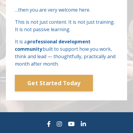
…then you are very welcome here.
This is not just content. It is not just training.
It is not passive learning.
It is a
professional development
community
built to support how you work,
think and lead — thoughtfully, practically and
month after month.
Get Started Today