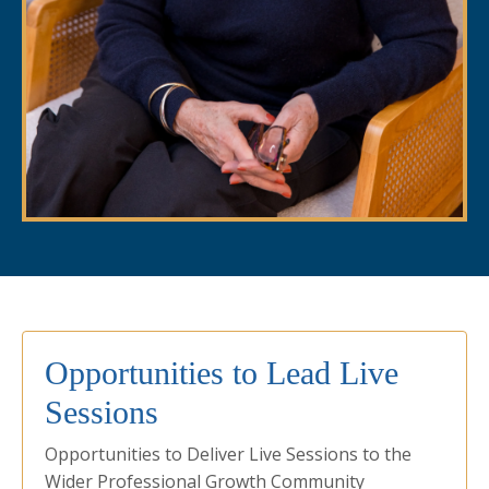
Opportunities to Lead Live
Sessions
Opportunities to Deliver Live Sessions to the
Wider Professional Growth Community