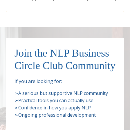
Join the NLP Business
Circle Club Community
If you are looking for:
➣
A serious but supportive NLP community
➣
Practical tools you can actually use
➣
Confidence in how you apply NLP
➣
Ongoing professional development