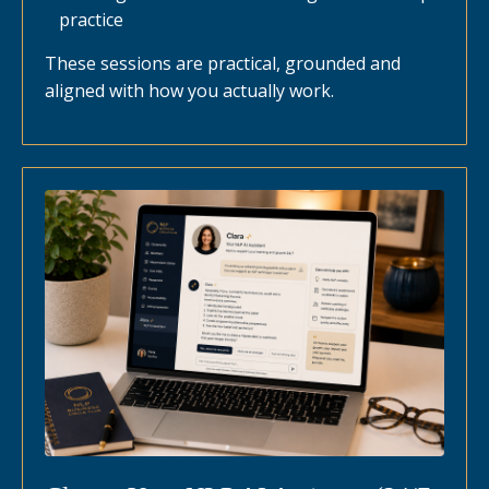
practice
These sessions are practical, grounded and
aligned with how you actually work.