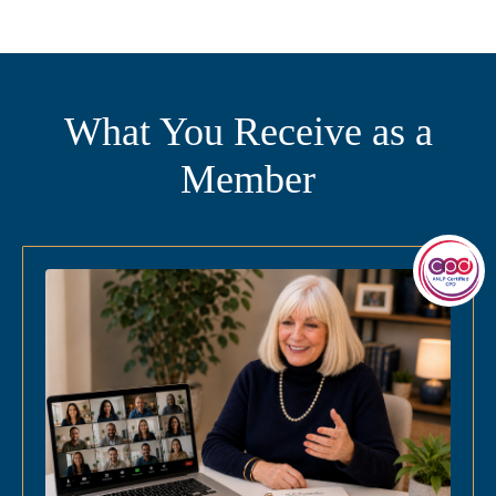
What You Receive as a
Member