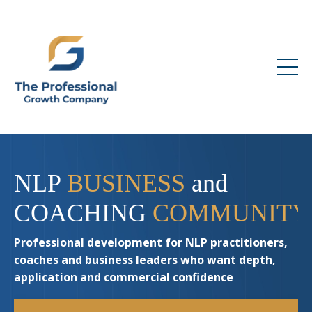
NLP
BUSINESS
and
COACHING
COMMUNITY
Professional development for NLP practitioners,
coaches and business leaders who want depth,
application and commercial confidence