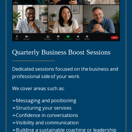
Quarterly Business Boost Sessions
Dedicated sessions focused on the business and
professional side of your work.
We cover areas such as:
➣
Messaging and positioning
➣
Structuring your services
➣
Confidence in conversations
➣
Visibility and communication
➣
Building a sustainable coaching or leadership