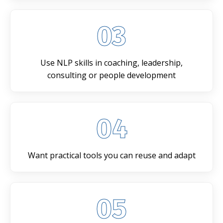
03
Use NLP skills in coaching, leadership,
consulting or people development
04
Want practical tools you can reuse and adapt
05