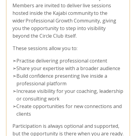
Members are invited to deliver live sessions
hosted inside the Kajabi community to the
wider Professional Growth Community, giving
you the opportunity to step into visibility
beyond the Circle Club itself.
These sessions allow you to:
➣
Practise delivering professional content
➣
Share your expertise with a broader audience
➣
Build confidence presenting live inside a
professional platform
➣
Increase visibility for your coaching, leadership
or consulting work
➣
Create opportunities for new connections and
clients
Participation is always optional and supported,
but the opportunity is there when you are ready.