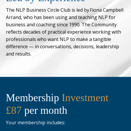
The NLP Business Circle Club is led by Fiona Campbell
Arrand, who has been using and teaching NLP for
business and coaching since 1990. The Community
reflects decades of practical experience working with
professionals who want NLP to make a tangible
difference — in conversations, decisions, leadership
and results.
Membership
Investment
£87
per month
Your membership includes: