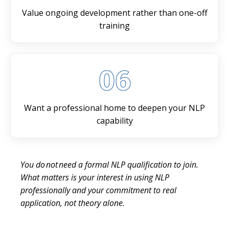
Value ongoing development rather than one-off
training
06
Want a professional home to deepen your NLP
capability
You do not need a formal NLP qualification to join.
What matters is your interest in using NLP
professionally and your commitment to real
application, not theory alone.