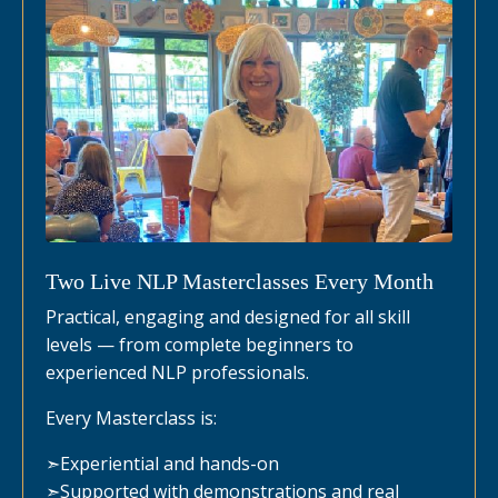
Two Live NLP Masterclasses Every Month
Practical, engaging and designed for all skill
levels — from complete beginners to
experienced NLP professionals.
Every Masterclass is:
➣
Experiential and hands-on
➣
Supported with demonstrations and real