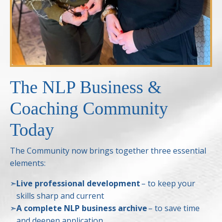
The NLP Business &
Coaching Community
Today
The Community now brings together three essential
elements:
➣
Live professional development
– to keep your
skills sharp and current
➣
A complete NLP business archive
– to save time
and deepen application