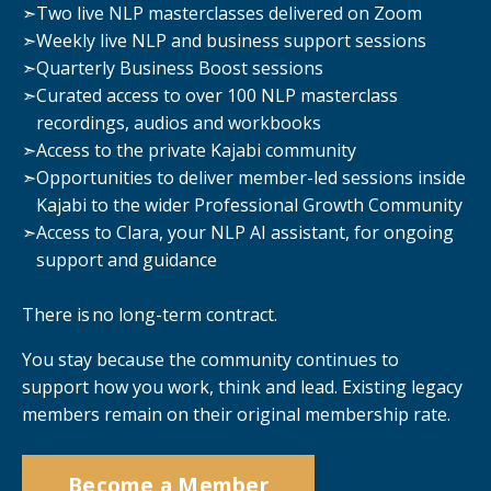
➣
Two live NLP masterclasses delivered on Zoom
➣
Weekly live NLP and business support sessions
➣
Quarterly Business Boost sessions
➣
Curated access to over 100 NLP masterclass
recordings, audios and workbooks
➣
Access to the private Kajabi community
➣
Opportunities to deliver member-led sessions inside
Kajabi to the wider Professional Growth Community
➣
Access to Clara, your NLP AI assistant, for ongoing
support and guidance
There is no long-term contract.
You stay because the community continues to
support how you work, think and lead. Existing legacy
members remain on their original membership rate.
Become a Member