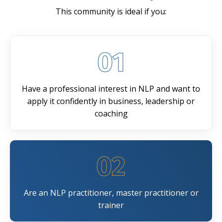
This community is ideal if you:
01
Have a professional interest in NLP and want to
apply it confidently in business, leadership or
coaching
02
Are an NLP practitioner, master practitioner or
trainer