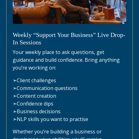
Weekly “Support Your Business” Live Drop-
In Sessions
Your weekly place to ask questions, get
guidance and build confidence. Bring anything
you’re working on:
➣
Client challenges
➣
Communication questions
➣
Content creation
➣
Confidence dips
➣
Business decisions
➣
NLP skills you want to practise
Whether you’re building a business or