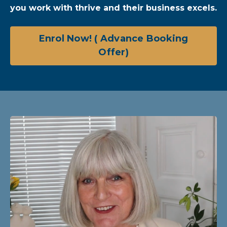
you work with thrive and their business excels.
Enrol Now! ( Advance Booking
Offer)