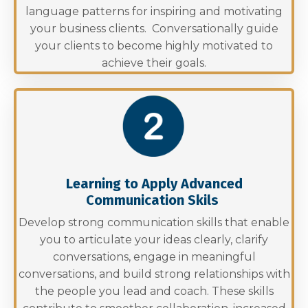
language patterns for inspiring and motivating
your business clients. Conversationally guide
your clients to become highly motivated to
achieve their goals.
Learning to Apply Advanced
Communication Skils
Develop strong communication skills that enable
you to articulate your ideas clearly, clarify
conversations, engage in meaningful
conversations, and build strong relationships with
the people you lead and coach. These skills