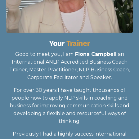
Your
Trainer
Good to meet you, I am
Fiona Campbell
an
International ANLP Accredited Business Coach
Trainer, Master Practitioner, NLP Business Coach,
Corporate Facilitator and Speaker.
For over 30 years I have taught thousands of
people how to apply NLP skills in coaching and
business for improving communication skills and
developing a flexible and resourceful ways of
thinking
Previously I had a highly success international