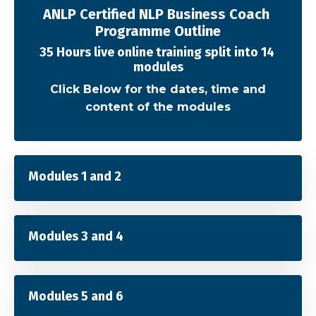
ANLP Certified NLP Business Coach
Programme Outline
35 Hours live online training split into 14
modules
Click Below for the dates, time and
content of the modules
Modules 1 and 2
Modules 3 and 4
Modules 5 and 6