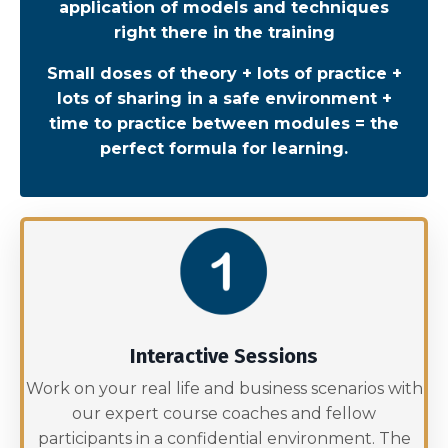
application of models and techniques
right there in the training
Small doses of theory + lots of practice +
lots of sharing in a safe environment +
time to practice between modules = the
perfect formula for learning.
Interactive Sessions
Work on your real life and business scenarios with
our expert course coaches and fellow
participants in a confidential environment. The