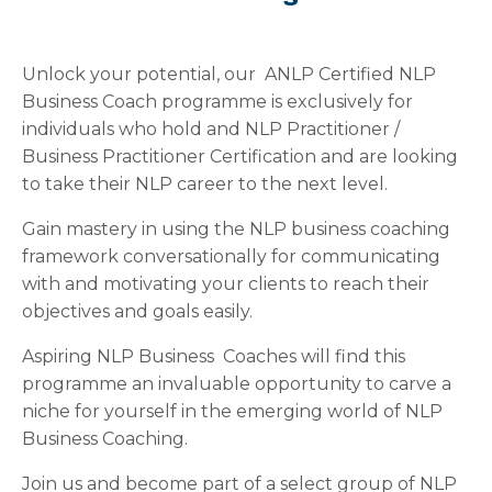
Unlock your potential, our ANLP Certified NLP
Business Coach programme is exclusively for
individuals who hold and NLP Practitioner /
Business Practitioner Certification and are looking
to take their NLP career to the next level.
Gain mastery in using the NLP business coaching
framework conversationally for communicating
with and motivating your clients to reach their
objectives and goals easily.
Aspiring NLP Business Coaches will find this
programme an invaluable opportunity to carve a
niche for yourself in the emerging world of NLP
Business Coaching.
Join us and become part of a select group of NLP