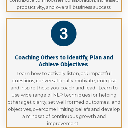
contribute to smoother collaboration, increased
productivity, and overall business success.
Coaching Others to Identify, Plan and
Achieve Objectives
Learn how to actively listen, ask impactful
questions, conversationally motivate, energise
and inspire those you coach and lead. Learn to
use wide range of NLP techniques for helping
others get clarity, set well formed outcomes, and
objectives, overcome limiting beliefs and develop
a mindset of continuous growth and
improvement