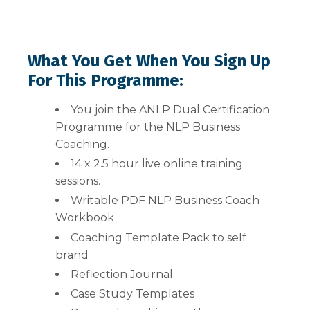
What You Get When You Sign Up
For This Programme:
You join the ANLP Dual Certification
Programme for the NLP Business
Coaching.
14 x 2.5 hour live online training
sessions.
Writable PDF NLP Business Coach
Workbook
Coaching Template Pack to self
brand
Reflection Journal
Case Study Templates