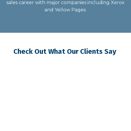
sales career with major companies including Xerox
and Yellow Pages
Check Out What Our Clients Say