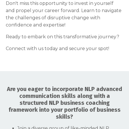
Don't miss this opportunity to invest in yourself
and propel your career forward. Learn to navigate
the challenges of disruptive change with
confidence and expertise!
Ready to embark on this transformative journey?
Connect with us today and secure your spot!
Are you eager to incorporate NLP advanced
communication skills along with a
structured NLP business coaching
framework into your portfolio of business
skills?
Join a diverse group of like-minded NLP