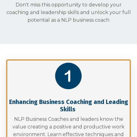
Don't miss this opportunity to develop your
coaching and leadership skills and unlock your full
potential as a NLP business coach
Enhancing Business Coaching and Leading
Skills
NLP Business Coaches and leaders know the
value creating a positive and productive work
environment. Learn effective techniques and