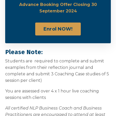
Advance Booking Offer Closing 30
September 2024
Enrol NOW!
Please Note:
Students are required to complete and submit
examples from their reflection journal and
complete and submit 3 Coaching Case studies of 5
session per client)
You are assessed over 4 x 1 hour live coaching
sessions with clients
All certified NLP Business Coach and Business
Practitioners are encouraged to attend at least