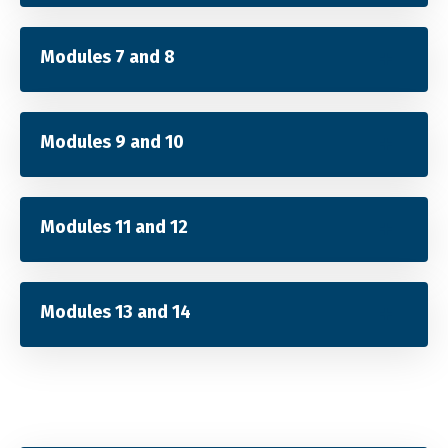
Modules 7 and 8
Modules 9 and 10
Modules 11 and 12
Modules 13 and 14