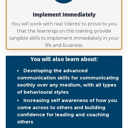
Implement Immediately
You will work with real 'clients' to prove to you
that the learnings on this training provide
tangible skills to implement immediately in your
life and business.
You will also learn about:
Developing the advanced
communication skills for communicating
soothly over any medium, with all types
of behavioural styles
Increasing self awareness of how you
come across to others and building
confidence for leading and coaching
others