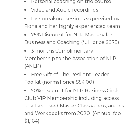
Personal coaching on the course
Video and Audio recordings
Live breakout sessions supervised by
Fiona and her highly experienced team
75% Discount for NLP Mastery for
Business and Coaching (full price $975)
3 months Complimentary
Membership to the Association of NLP
(ANLP)
Free Gift of The Resilient Leader
Toolkit (normal price $54.00)
50% discount for NLP Business Circle
Club VIP Membership including access
to all archived Master Class videos, audios
and Workbooks from 2020 (Annual fee
$1,164)