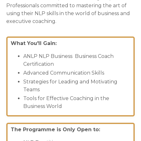
Professionals committed to mastering the art of
using their NLP skills in the world of business and
executive coaching.
What You'll Gain:
ANLP NLP Business Business Coach
Certification
Advanced Communication Skills
Strategies for Leading and Motivating
Teams
Tools for Effective Coaching in the
Business World
The Programme is Only Open to: