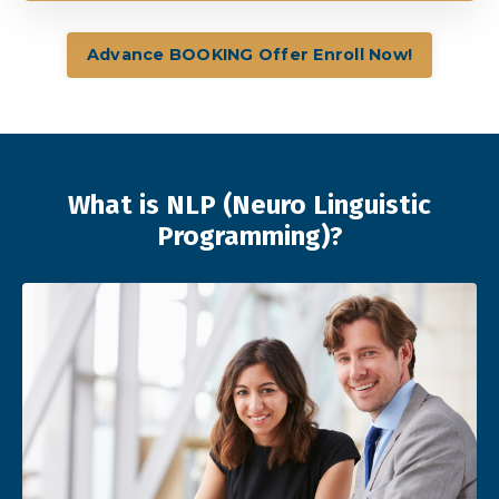
Advance BOOKING Offer Enroll Now!
What is NLP (Neuro Linguistic
Programming)?