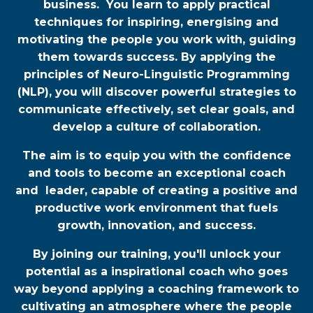
business. You learn to apply practical
techniques for inspiring, energising and
motivating the people you work with, guiding
them towards success. By applying the
principles of Neuro-Linguistic Programming
(NLP), you will discover powerful strategies to
communicate effectively, set clear goals, and
develop a culture of collaboration.
The aim is to equip you with the confidence
and tools to become an exceptional coach
and leader, capable of creating a positive and
productive work environment that fuels
growth, innovation, and success.
By joining our training, you'll unlock your
potential as a inspirational coach who goes
way beyond applying a coaching framework to
cultivating an atmosphere where the people