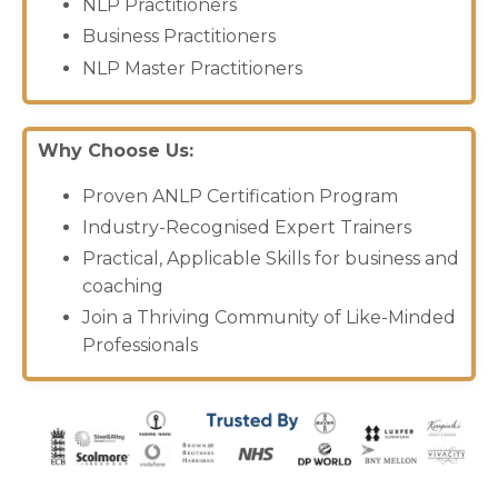
NLP Practitioners
Business
Practitioners
NLP Master Practitioners
Why Choose Us:
Proven ANLP Certification Program
Industry-Recognised Expert Trainers
Practical, Applicable Skills for business and
coaching
Join a Thriving Community of Like-Minded
Professionals