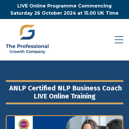
LIVE Online Programme Commencing
Saturday 26 October 2024 at 15.00 UK Time
ANLP Certified NLP Business Coach
LIVE Online Training