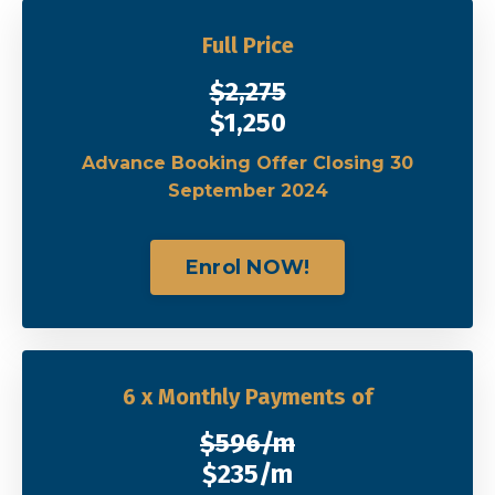
Full Price
$2,275
$1,250
Advance Booking Offer Closing 30
September 2024
Enrol NOW!
6 x Monthly Payments of
$596/m
$235/m