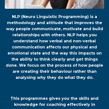
NLP (Neuro Linguistic Programming) is a
methodology and attitude that improves the
way people communicate, motivate and build
relationships with others. NLP helps you
understand how verbal and non-verbal
communication affects our physical and
emotional state and the way this impacts on
the ability to think clearly and get things
done. We focus on the process of how people
are creating their behaviour rather than
analysing why they do what they do.
This programmes gives you the skills and
knowledge for coaching effectively in