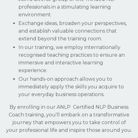
professionals in a stimulating learning
environment.
Exchange ideas, broaden your perspectives,
and establish valuable connections that
extend beyond the training room.
In our training, we employ internationally
recognised teaching practices to ensure an
immersive and interactive learning
experience.
Our hands-on approach allows you to
immediately apply the skills you acquire to
your everyday business operations.
By enrolling in our ANLP Certified NLP Business
Coach training, you'll embark on a transformative
journey that empowers you to take control of
your professional life and inspire those around you.