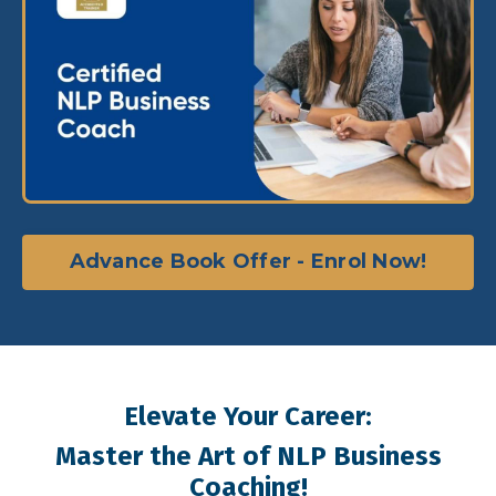
Advance Book Offer - Enrol Now!
Elevate Your Career:
Master the Art of NLP Business
Coaching!