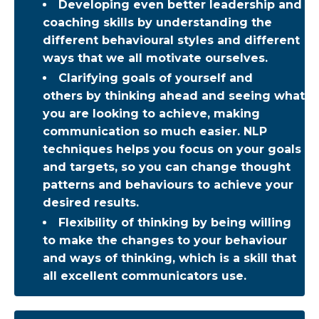
Developing even better leadership and
coaching skills by understanding the
different behavioural styles and different
ways that we all motivate ourselves.
Clarifying goals of yourself and
others by thinking ahead and seeing what
you are looking to achieve, making
communication so much easier. NLP
techniques helps you focus on your goals
and targets, so you can change thought
patterns and behaviours to achieve your
desired results.
Flexibility of thinking by being willing
to make the changes to your behaviour
and ways of thinking, which is a skill that
all excellent communicators use.