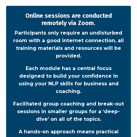
Online sessions are conducted
remotely via Zoom.
Participants only require an undisturbed
room with a good internet connection, all
training materials and resources will be
provided.
Each module has a central focus
designed to build your confidence in
using your NLP skills for business and
coaching.
Facilitated group coaching and break-out
sessions in smaller groups for a ‘deep-
dive’ on all of the topics.
A hands-on approach means practical