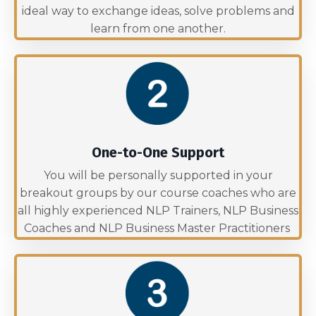
ideal way to exchange ideas, solve problems and
learn from one another.
One-to-One Support
You will be personally supported in your
breakout groups by our course coaches who are
all highly experienced NLP Trainers, NLP Business
Coaches and NLP Business Master Practitioners