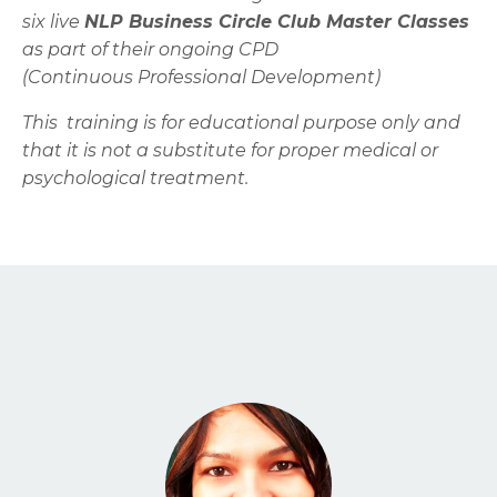
six live
NLP Business Circle Club Master Classes
as part of their ongoing CPD
(Continuous Professional Development)
This training is for educational purpose only and
that it is not a substitute for proper medical or
psychological treatment.